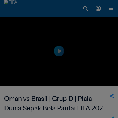
Oman vs Brasil | Grup D | Piala
Dunia Sepak Bola Pantai FIFA 2025
Seychelles | Cuplikan