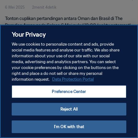
6 Mei 2025
2menit 4detik
Tonton cuplikan pertandingan antara Oman dan Brasil di The
Paradise Arena pada Selasa 6 Mei pukul 19:00 (waktu setempat).
Your Privacy
We use cookies to personalize content and ads, provide
social media features and analyse our traffic. We also share
information about your use of our site with our social
media, advertising and analytics partners. You can select
KEBIJAKAN PRIVASI
your cookie preferences by clicking on the buttons on the
right and place a do not sell or share my personal
SYARAT DAN KETENTUAN
information request.
Data Protection Portal
ATUR PREFERENSI KUKI
Preference Center
Copyright © 1994 - 2026 FIFA. All rights reserved.
Reject All
I'm OK with that