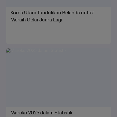
Korea Utara Tundukkan Belanda untuk
Meraih Gelar Juara Lagi
Maroko 2025 dalam Statistik