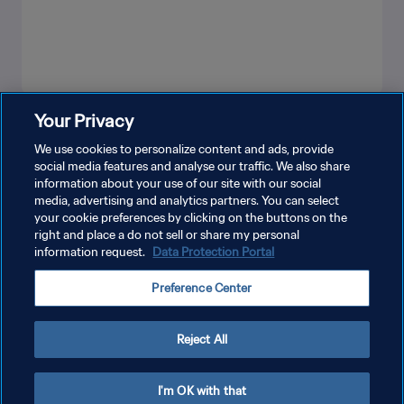
Your Privacy
LIHAT LEBIH BANYAK
We use cookies to personalize content and ads, provide
social media features and analyse our traffic. We also share
information about your use of our site with our social
media, advertising and analytics partners. You can select
your cookie preferences by clicking on the buttons on the
right and place a do not sell or share my personal
information request.
Data Protection Portal
KEBIJAKAN PRIVASI
Preference Center
SYARAT DAN KETENTUAN
ATUR PREFERENSI KUKI
Reject All
Copyright © 1994 - 2026 FIFA. All rights reserved.
I'm OK with that