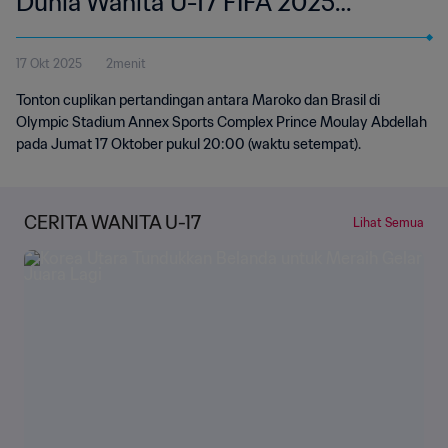
Dunia Wanita U-17 FIFA 2025
Maroko | Cuplikan
17 Okt 2025
2menit
Tonton cuplikan pertandingan antara Maroko dan Brasil di
Olympic Stadium Annex Sports Complex Prince Moulay Abdellah
pada Jumat 17 Oktober pukul 20:00 (waktu setempat).
CERITA WANITA U-17
Lihat Semua