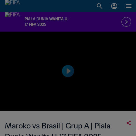
PIALA DUNIA WANITA U-
17 FIFA 2025
Maroko vs Brasil | Grup A | Piala