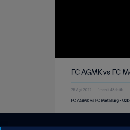
FC AGMK vs FC Me
25 Agt 2022
1menit 48detik
FC AGMK vs FC Metallurg - Uzb