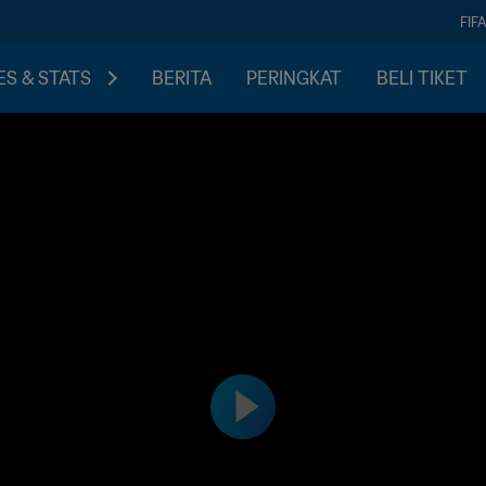
FIF
S & STATS
BERITA
PERINGKAT
BELI TIKET