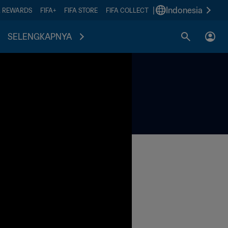
|
Indonesia
A REWARDS
FIFA+
FIFA STORE
FIFA COLLECT
SELENGKAPNYA