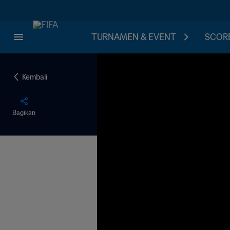
TURNAMEN & EVENT
SCORE
Kembali
Bagikan