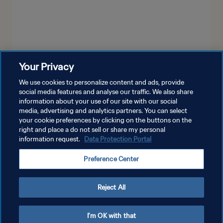
Your Privacy
LIHAT LEBIH BANYAK
We use cookies to personalize content and ads, provide
social media features and analyse our traffic. We also share
information about your use of our site with our social
media, advertising and analytics partners. You can select
your cookie preferences by clicking on the buttons on the
right and place a do not sell or share my personal
information request.
Data Protection Portal
KEBIJAKAN PRIVASI
Preference Center
SYARAT DAN KETENTUAN
ATUR PREFERENSI KUKI
Reject All
Copyright © 1994 - 2026 FIFA. All rights reserved.
I'm OK with that