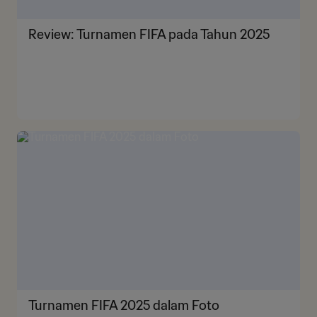
Review: Turnamen FIFA pada Tahun 2025
Turnamen FIFA 2025 dalam Foto