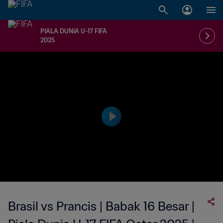
PIALA DUNIA U-17 FIFA
2025
Brasil vs Prancis | Babak 16 Besar |