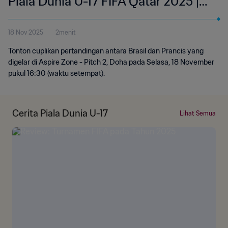
Piala Dunia U-17 FIFA Qatar 2025 |
Cuplikan
18 Nov 2025
2menit
Tonton cuplikan pertandingan antara Brasil dan Prancis yang
digelar di Aspire Zone - Pitch 2, Doha pada Selasa, 18 November
pukul 16:30 (waktu setempat).
Cerita Piala Dunia U-17
Lihat Semua