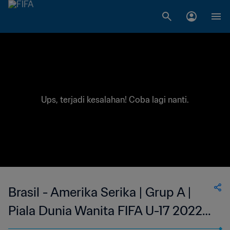
Ups, terjadi kesalahan! Coba lagi nanti.
Brasil - Amerika Serika | Grup A |
Piala Dunia Wanita FIFA U-17 2022
India | Siaran Ulang