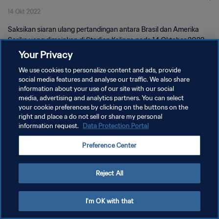
14 Okt 2022
Saksikan siaran ulang pertandingan antara Brasil dan Amerika
Serika yang dimainkan di Stadion Kalinga pada 14 Oktober 2022.
Your Privacy
We use cookies to personalize content and ads, provide
social media features and analyse our traffic. We also share
information about your use of our site with our social
media, advertising and analytics partners. You can select
KEBIJAKAN PRIVASI
your cookie preferences by clicking on the buttons on the
right and place a do not sell or share my personal
SYARAT DAN KETENTUAN
information request.
Data Protection Portal
ATUR PREFERENSI KUKI
Preference Center
Copyright © 1994 - 2026 FIFA. All rights reserved.
Reject All
I'm OK with that