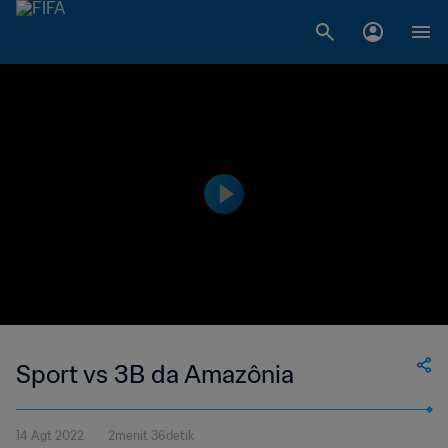
Sport vs 3B da Amazônia
14 Agt 2022
2menit 36detik