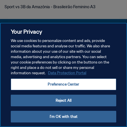
Sport vs 3B da Amazônia - Brasileirão Feminino A3
Your Privacy
We use cookies to personalize content and ads, provide
KEBIJAKAN PRIVASI
social media features and analyse our traffic. We also share
information about your use of our site with our social
SYARAT DAN KETENTUAN
media, advertising and analytics partners. You can select
your cookie preferences by clicking on the buttons on the
ATUR PREFERENSI KUKI
right and place a do not sell or share my personal
Copyright © 1994 - 2026 FIFA. All rights reserved.
information request.
Data Protection Portal
Preference Center
Reject All
I'm OK with that