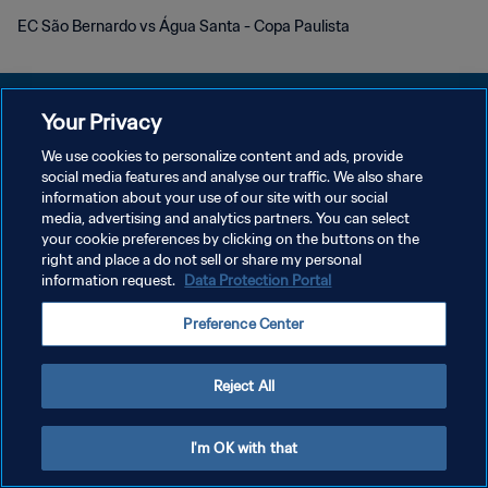
EC São Bernardo vs Água Santa - Copa Paulista
Your Privacy
We use cookies to personalize content and ads, provide
KEBIJAKAN PRIVASI
social media features and analyse our traffic. We also share
information about your use of our site with our social
SYARAT DAN KETENTUAN
media, advertising and analytics partners. You can select
your cookie preferences by clicking on the buttons on the
ATUR PREFERENSI KUKI
right and place a do not sell or share my personal
Copyright © 1994 - 2026 FIFA. All rights reserved.
information request.
Data Protection Portal
Preference Center
Reject All
I'm OK with that