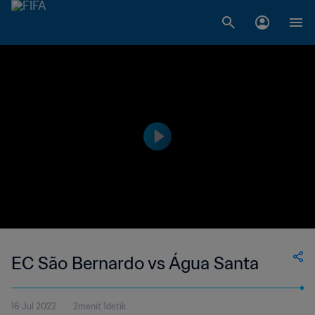
EC São Bernardo vs Água Santa
16 Jul 2022
2menit 1detik