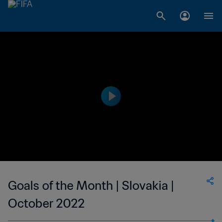
Goals of the Month | Slovakia |
October 2022