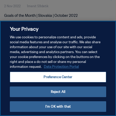
2 Nov 2022
1menit 59detik
Goals of the Month | Slovakia | October 2022
Your Privacy
We use cookies to personalize content and ads, provide
social media features and analyse our traffic. We also share
information about your use of our site with our social
KEBIJAKAN PRIVASI
media, advertising and analytics partners. You can select
your cookie preferences by clicking on the buttons on the
SYARAT DAN KETENTUAN
right and place a do not sell or share my personal
ATUR PREFERENSI KUKI
information request.
Data Protection Portal
Copyright © 1994 - 2026 FIFA. All rights reserved.
Preference Center
Reject All
I'm OK with that