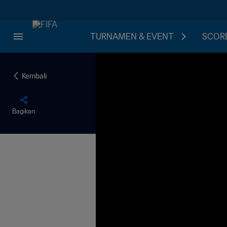
TURNAMEN & EVENT
SCORE
Kembali
Bagikan