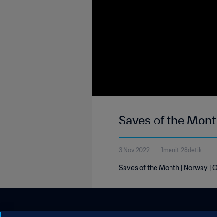
Saves of the Mont
3 Nov 2022
1menit 28detik
Saves of the Month | Norway | 