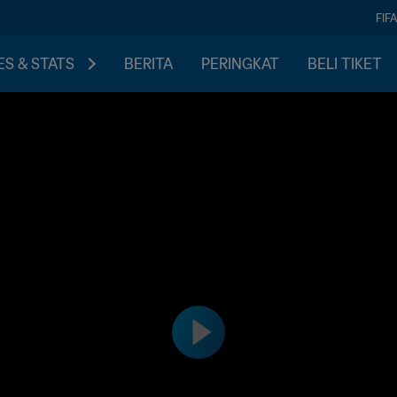
FIF
S & STATS
BERITA
PERINGKAT
BELI TIKET