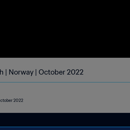
h | Norway | October 2022
October 2022