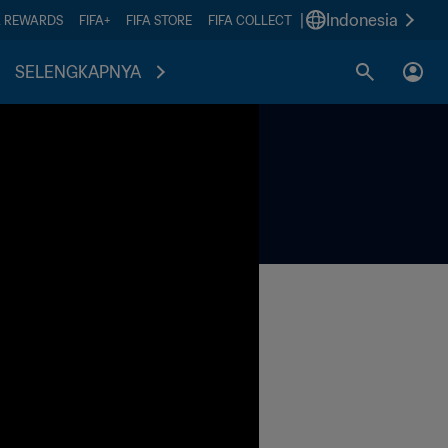
|
Indonesia
A REWARDS
FIFA+
FIFA STORE
FIFA COLLECT
SELENGKAPNYA