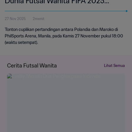
Dunia Futsal Wanita FIFA 2025
Filipina | Cuplikan
27 Nov 2025
2menit
Tonton cuplikan pertandingan antara Polandia dan Maroko di
PhilSports Arena, Manila, pada Kamis 27 November pukul 18:00
(waktu setempat).
Cerita Futsal Wanita
Lihat Semua