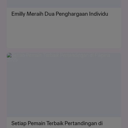
Emilly Meraih Dua Penghargaan Individu
Setiap Pemain Terbaik Pertandingan di