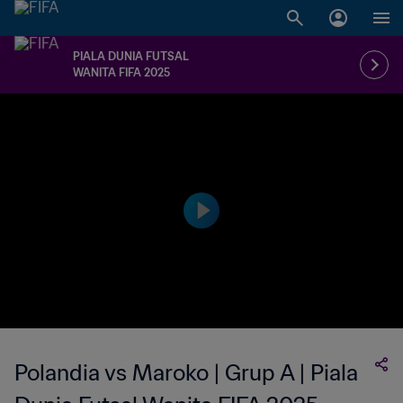
PIALA DUNIA FUTSAL
WANITA FIFA 2025
Polandia vs Maroko | Grup A | Piala