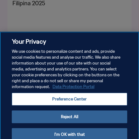
Filipina 2025
Your Privacy
LIHAT LEBIH BANYAK
We use cookies to personalize content and ads, provide
social media features and analyse our traffic. We also share
information about your use of our site with our social
media, advertising and analytics partners. You can select
your cookie preferences by clicking on the buttons on the
right and place a do not sell or share my personal
information request.
Data Protection Portal
KEBIJAKAN PRIVASI
Preference Center
SYARAT DAN KETENTUAN
ATUR PREFERENSI KUKI
Reject All
Copyright © 1994 - 2026 FIFA. All rights reserved.
I'm OK with that