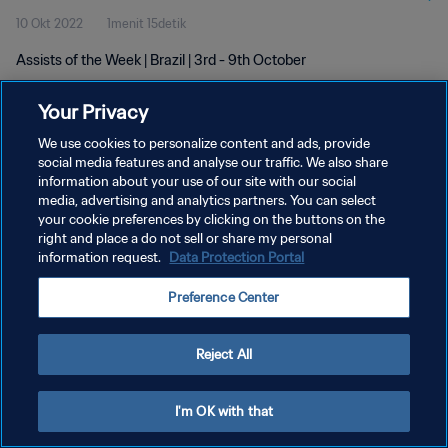
10 Okt 2022
1menit 15detik
Assists of the Week | Brazil | 3rd - 9th October
Your Privacy
We use cookies to personalize content and ads, provide
social media features and analyse our traffic. We also share
information about your use of our site with our social
KEBIJAKAN PRIVASI
media, advertising and analytics partners. You can select
your cookie preferences by clicking on the buttons on the
SYARAT DAN KETENTUAN
right and place a do not sell or share my personal
ATUR PREFERENSI KUKI
information request.
Data Protection Portal
Copyright © 1994 - 2026 FIFA. All rights reserved.
Preference Center
Reject All
I'm OK with that