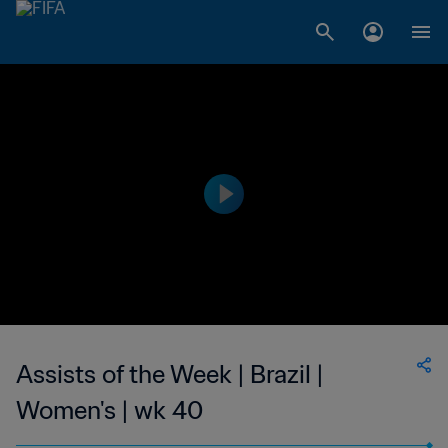
Assists of the Week | Brazil |
Women's | wk 40