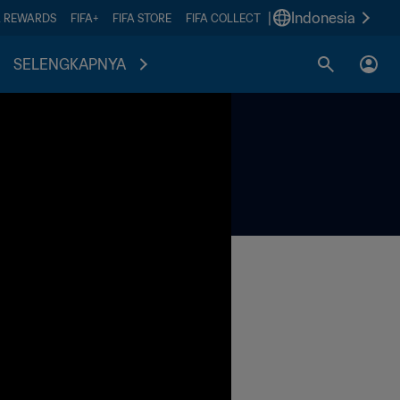
|
Indonesia
A REWARDS
FIFA+
FIFA STORE
FIFA COLLECT
SELENGKAPNYA