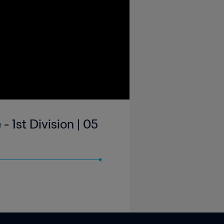
 1st Division | 05