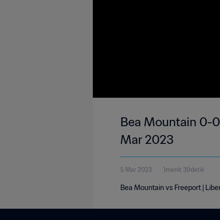
Bea Mountain 0-0 F
Mar 2023
5 Mar 2023
1menit 39detik
Bea Mountain vs Freeport | Libe