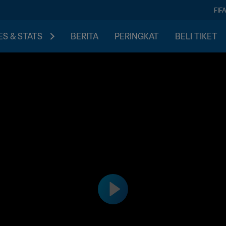
FIF
S & STATS
BERITA
PERINGKAT
BELI TIKET