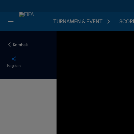
TURNAMEN & EVENT
SCORE
Kembali
Bagikan