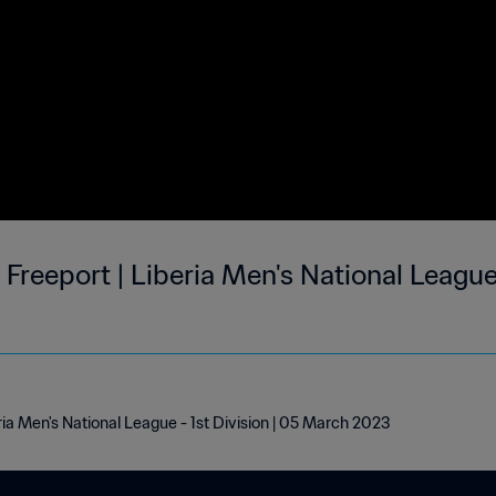
reeport | Liberia Men's National League -
ria Men's National League - 1st Division | 05 March 2023