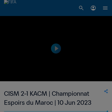
CISM 2-1 KACM | Championnat
Espoirs du Maroc | 10 Jun 2023