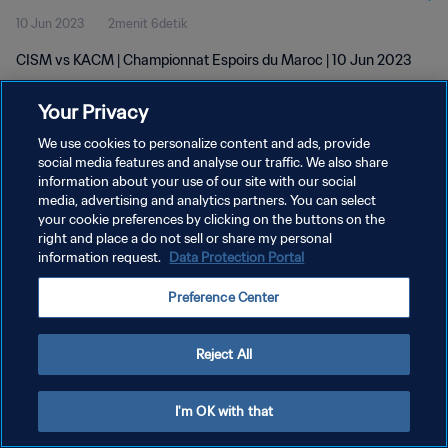
10 Jun 2023
2menit 6detik
CISM vs KACM | Championnat Espoirs du Maroc | 10 Jun 2023
Your Privacy
We use cookies to personalize content and ads, provide
social media features and analyse our traffic. We also share
information about your use of our site with our social
KEBIJAKAN PRIVASI
media, advertising and analytics partners. You can select
your cookie preferences by clicking on the buttons on the
SYARAT DAN KETENTUAN
right and place a do not sell or share my personal
ATUR PREFERENSI KUKI
information request.
Data Protection Portal
Copyright © 1994 - 2026 FIFA. All rights reserved.
Preference Center
Reject All
I'm OK with that