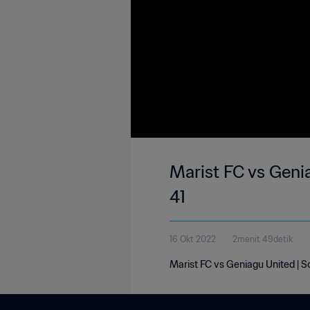
Marist FC vs Geni
41
16 Okt 2022
2menit 49detik
Marist FC vs Geniagu United | 