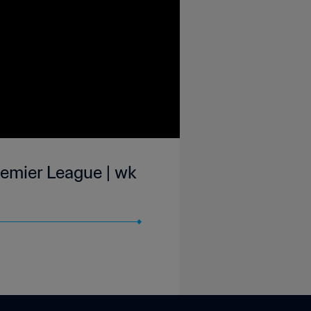
emier League | wk