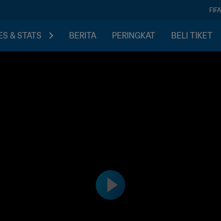
FIF
S & STATS
BERITA
PERINGKAT
BELI TIKET