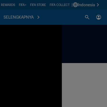
|
Indonesia
A REWARDS
FIFA+
FIFA STORE
FIFA COLLECT
SELENGKAPNYA