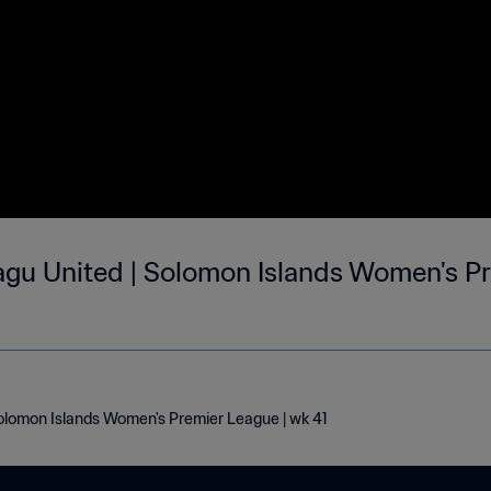
agu United | Solomon Islands Women's Pr
Solomon Islands Women's Premier League | wk 41