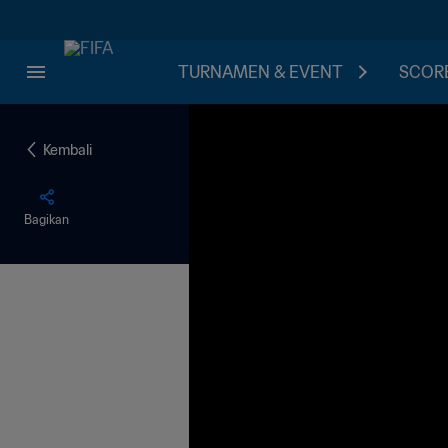
TURNAMEN & EVENT
SCORE
Kembali
Bagikan