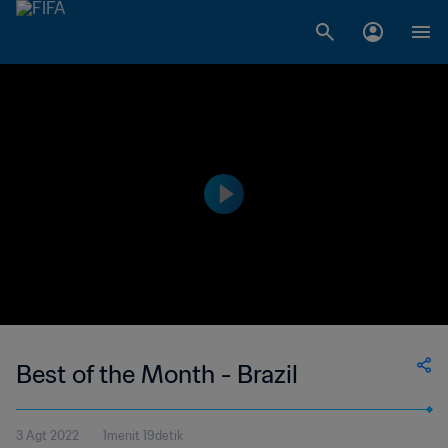
Best of the Month - Brazil
3 Agt 2022
1menit 19detik