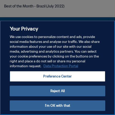
Best of the Month - Brazil (July 2022)
Your Privacy
We use cookies to personalize content and ads, provide
social media features and analyse our traffic. We also share
KEBIJAKAN PRIVASI
information about your use of our site with our social
media, advertising and analytics partners. You can select
SYARAT DAN KETENTUAN
your cookie preferences by clicking on the buttons on the
ATUR PREFERENSI KUKI
right and place a do not sell or share my personal
information request.
Data Protection Portal
Copyright © 1994 - 2026 FIFA. All rights reserved.
Preference Center
Reject All
I'm OK with that