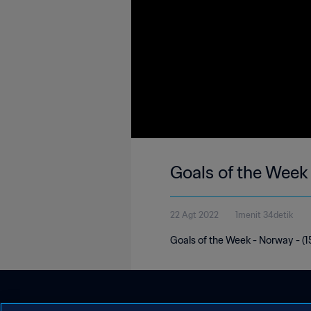
Goals of the Week
22 Agt 2022
1menit 34detik
Goals of the Week - Norway - (15