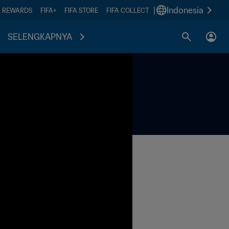
|
Indonesia
A REWARDS
FIFA+
FIFA STORE
FIFA COLLECT
SELENGKAPNYA