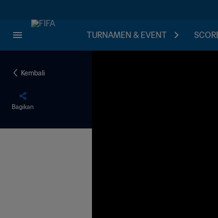
TURNAMEN & EVENT
SCORE
Kembali
Bagikan