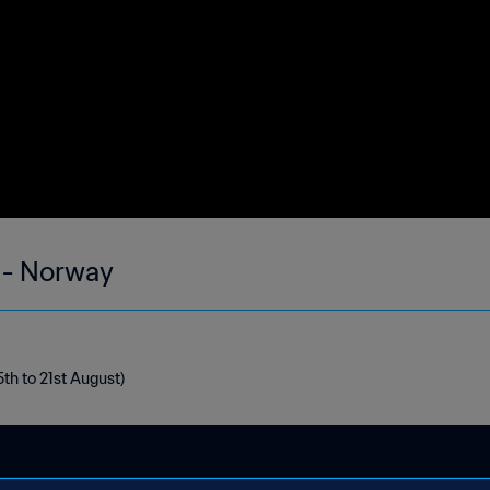
 - Norway
th to 21st August)