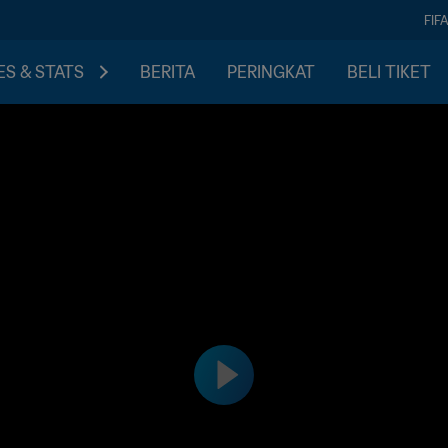
FIF
S & STATS
BERITA
PERINGKAT
BELI TIKET