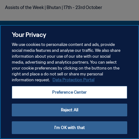
Assists of the Week | Bhutan | 17th - 23rd October
Your Privacy
We use cookies to personalize content and ads, provide
social media features and analyse our traffic. We also share
KEBIJAKAN PRIVASI
information about your use of our site with our social
media, advertising and analytics partners. You can select
SYARAT DAN KETENTUAN
your cookie preferences by clicking on the buttons on the
ATUR PREFERENSI KUKI
right and place a do not sell or share my personal
information request.
Data Protection Portal
Copyright © 1994 - 2026 FIFA. All rights reserved.
Preference Center
Reject All
I'm OK with that