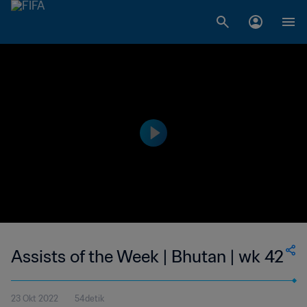
Assists of the Week | Bhutan | wk 42
23 Okt 2022
54detik