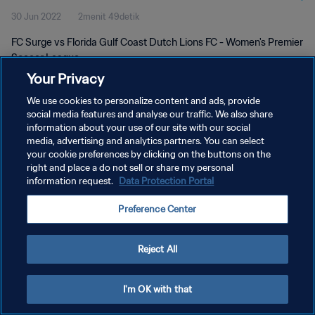
30 Jun 2022
2menit 49detik
FC Surge vs Florida Gulf Coast Dutch Lions FC - Women's Premier
Soccer League
Your Privacy
We use cookies to personalize content and ads, provide
social media features and analyse our traffic. We also share
information about your use of our site with our social
media, advertising and analytics partners. You can select
KEBIJAKAN PRIVASI
your cookie preferences by clicking on the buttons on the
right and place a do not sell or share my personal
SYARAT DAN KETENTUAN
information request.
Data Protection Portal
ATUR PREFERENSI KUKI
Preference Center
Copyright © 1994 - 2026 FIFA. All rights reserved.
Reject All
I'm OK with that