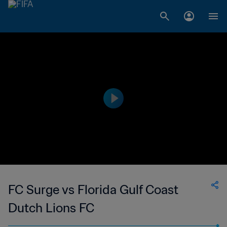
FC Surge vs Florida Gulf Coast
Dutch Lions FC