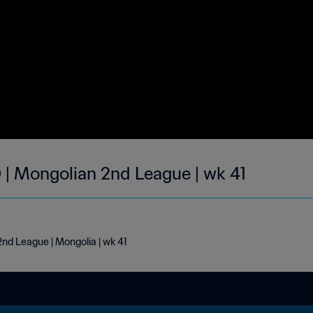
| Mongolian 2nd League | wk 41
nd League | Mongolia | wk 41