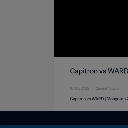
Capitron vs WARD 
16 Okt 2022
2menit 31detik
Capitron vs WARD | Mongolian 2