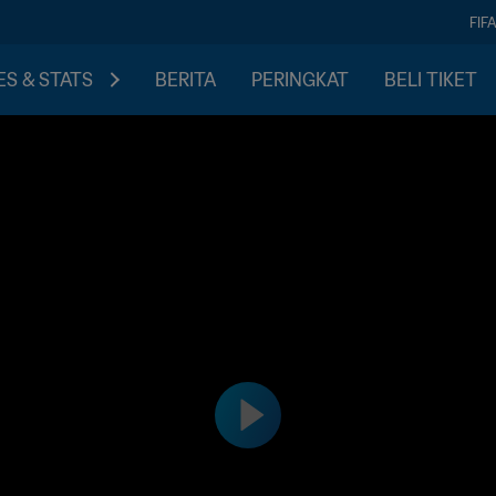
FIF
S & STATS
BERITA
PERINGKAT
BELI TIKET