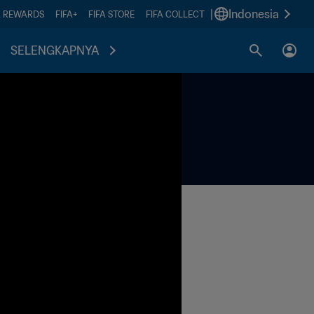
|
Indonesia
A REWARDS
FIFA+
FIFA STORE
FIFA COLLECT
SELENGKAPNYA