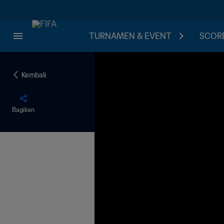
TURNAMEN & EVENT
SCORE
Kembali
Bagikan