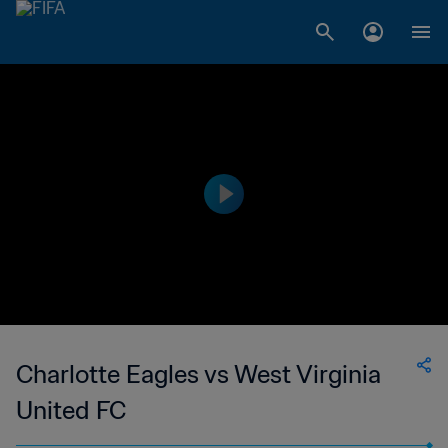
Charlotte Eagles vs West Virginia
United FC