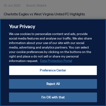
25 Jun 2022
3menit 24detik
Charlotte Eagles vs West Virginia United FC Highlights
Your Privacy
We use cookies to personalize content and ads, provide
social media features and analyse our traffic. We also share
information about your use of our site with our social
KEBIJAKAN PRIVASI
media, advertising and analytics partners. You can select
your cookie preferences by clicking on the buttons on the
SYARAT DAN KETENTUAN
right and place a do not sell or share my personal
ATUR PREFERENSI KUKI
information request.
Data Protection Portal
Copyright © 1994 - 2026 FIFA. All rights reserved.
Preference Center
Reject All
I'm OK with that