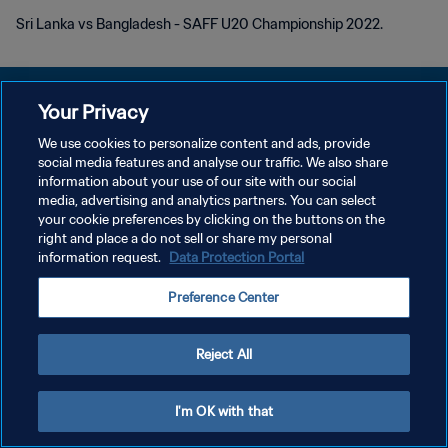
Sri Lanka vs Bangladesh - SAFF U20 Championship 2022.
Your Privacy
We use cookies to personalize content and ads, provide
KEBIJAKAN PRIVASI
social media features and analyse our traffic. We also share
information about your use of our site with our social
SYARAT DAN KETENTUAN
media, advertising and analytics partners. You can select
your cookie preferences by clicking on the buttons on the
ATUR PREFERENSI KUKI
right and place a do not sell or share my personal
Copyright © 1994 - 2026 FIFA. All rights reserved.
information request.
Data Protection Portal
Preference Center
Reject All
I'm OK with that