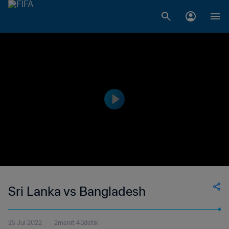
Sri Lanka vs Bangladesh
25 Jul 2022
2menit 43detik