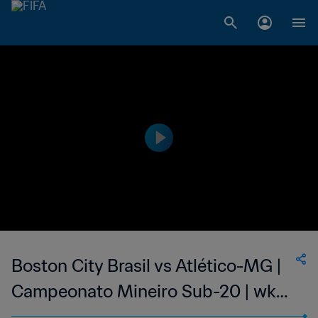
Boston City Brasil vs Atlético-MG |
Campeonato Mineiro Sub-20 | wk
40