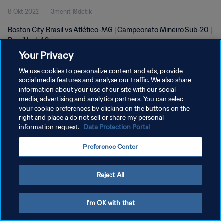
8 Okt 2022
3menit 19detik
Boston City Brasil vs Atlético-MG | Campeonato Mineiro Sub-20 |
Brazil | wk 40
Your Privacy
We use cookies to personalize content and ads, provide
social media features and analyse our traffic. We also share
information about your use of our site with our social
media, advertising and analytics partners. You can select
KEBIJAKAN PRIVASI
your cookie preferences by clicking on the buttons on the
right and place a do not sell or share my personal
SYARAT DAN KETENTUAN
information request.
Data Protection Portal
ATUR PREFERENSI KUKI
Preference Center
Copyright © 1994 - 2026 FIFA. All rights reserved.
Reject All
I'm OK with that