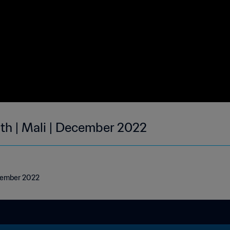
nth | Mali | December 2022
ecember 2022