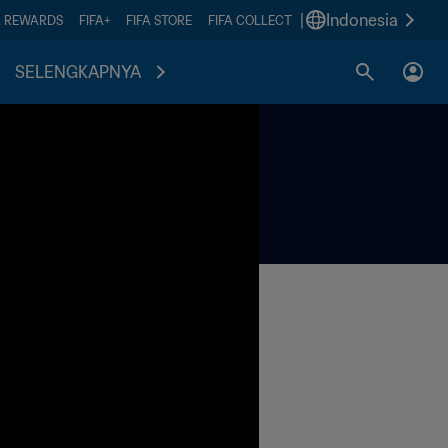
|
Indonesia
A REWARDS
FIFA+
FIFA STORE
FIFA COLLECT
SELENGKAPNYA