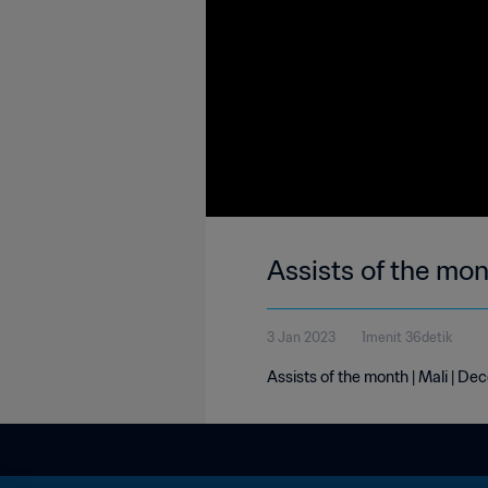
Assists of the mo
3 Jan 2023
1menit 36detik
Assists of the month | Mali | D