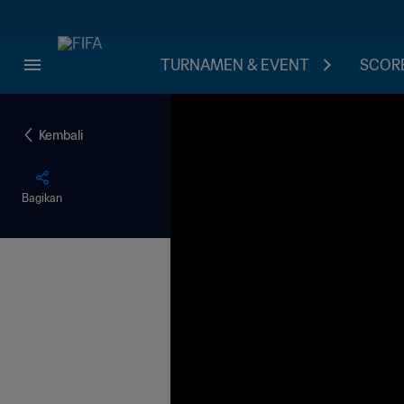
TURNAMEN & EVENT
SCORE
Kembali
Bagikan