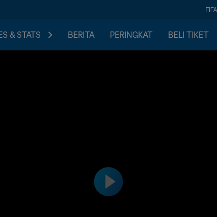
FIF
S & STATS
BERITA
PERINGKAT
BELI TIKET