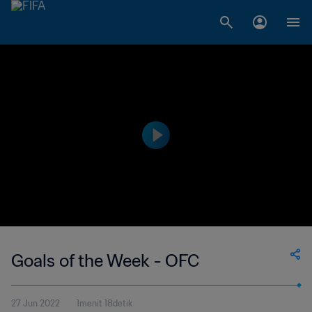
Goals of the Week - OFC
27 Jun 2022
1menit 18detik