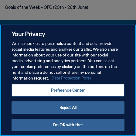
Goals of the Week - OFC (20th - 26th June)
Your Privacy
We use cookies to personalize content and ads, provide
KEBIJAKAN PRIVASI
social media features and analyse our traffic. We also share
information about your use of our site with our social
SYARAT DAN KETENTUAN
media, advertising and analytics partners. You can select
your cookie preferences by clicking on the buttons on the
ATUR PREFERENSI KUKI
right and place a do not sell or share my personal
Copyright © 1994 - 2026 FIFA. All rights reserved.
information request.
Data Protection Portal
Preference Center
Reject All
I'm OK with that