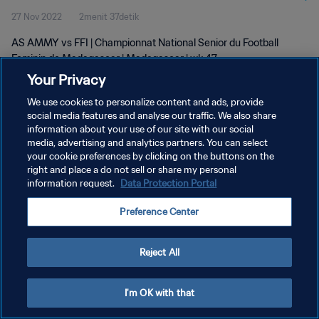
27 Nov 2022
2menit 37detik
AS AMMY vs FFI | Championnat National Senior du Football
Feminin de Madagascar | Madagascar | wk 47
Your Privacy
We use cookies to personalize content and ads, provide
social media features and analyse our traffic. We also share
information about your use of our site with our social
media, advertising and analytics partners. You can select
KEBIJAKAN PRIVASI
your cookie preferences by clicking on the buttons on the
right and place a do not sell or share my personal
SYARAT DAN KETENTUAN
information request.
Data Protection Portal
ATUR PREFERENSI KUKI
Preference Center
Copyright © 1994 - 2026 FIFA. All rights reserved.
Reject All
I'm OK with that