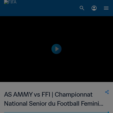
AS AMMY vs FFI | Championnat
National Senior du Football Feminin
de Madagascar | wk 47