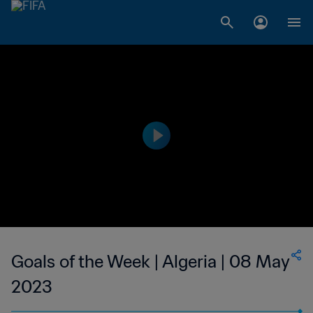
Goals of the Week | Algeria | 08 May
2023