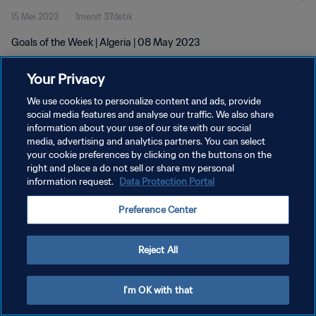
15 Mei 2023
1menit 37detik
Goals of the Week | Algeria | 08 May 2023
Your Privacy
We use cookies to personalize content and ads, provide
social media features and analyse our traffic. We also share
information about your use of our site with our social
KEBIJAKAN PRIVASI
media, advertising and analytics partners. You can select
your cookie preferences by clicking on the buttons on the
SYARAT DAN KETENTUAN
right and place a do not sell or share my personal
ATUR PREFERENSI KUKI
information request.
Data Protection Portal
Copyright © 1994 - 2026 FIFA. All rights reserved.
Preference Center
Reject All
I'm OK with that