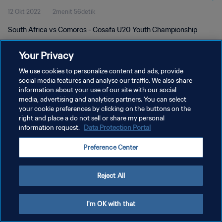
12 Okt 2022
2menit 56detik
South Africa vs Comoros - Cosafa U20 Youth Championship
Your Privacy
We use cookies to personalize content and ads, provide
social media features and analyse our traffic. We also share
information about your use of our site with our social
KEBIJAKAN PRIVASI
media, advertising and analytics partners. You can select
your cookie preferences by clicking on the buttons on the
SYARAT DAN KETENTUAN
right and place a do not sell or share my personal
ATUR PREFERENSI KUKI
information request.
Data Protection Portal
Copyright © 1994 - 2026 FIFA. All rights reserved.
Preference Center
Reject All
I'm OK with that