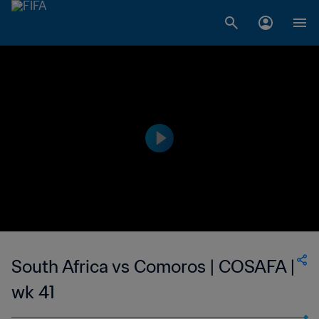
South Africa vs Comoros | COSAFA |
wk 41