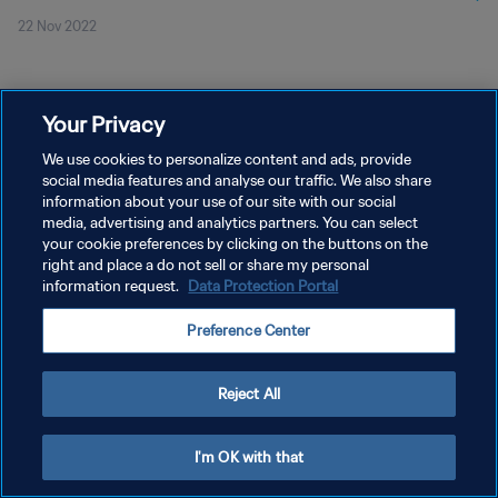
22 Nov 2022
Your Privacy
We use cookies to personalize content and ads, provide
social media features and analyse our traffic. We also share
KEBIJAKAN PRIVASI
information about your use of our site with our social
SYARAT DAN KETENTUAN
media, advertising and analytics partners. You can select
your cookie preferences by clicking on the buttons on the
ATUR PREFERENSI KUKI
right and place a do not sell or share my personal
information request.
Data Protection Portal
Copyright © 1994 - 2026 FIFA. All rights reserved.
Preference Center
Reject All
I'm OK with that