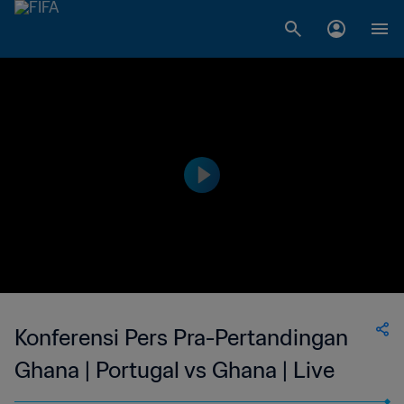
Konferensi Pers Pra-Pertandingan
Ghana | Portugal vs Ghana | Live