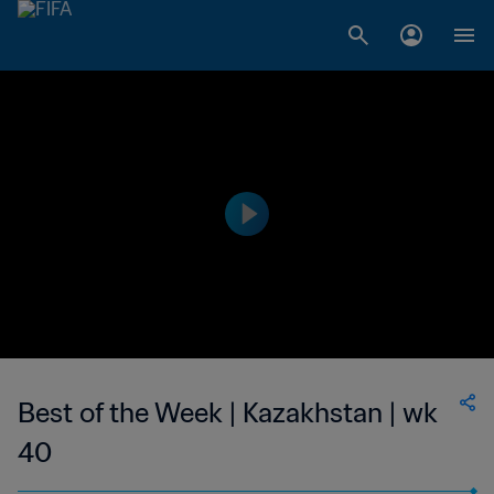
Best of the Week | Kazakhstan | wk
40