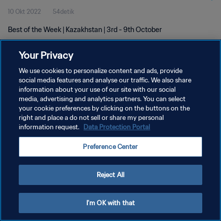
10 Okt 2022
54detik
Best of the Week | Kazakhstan | 3rd - 9th October
Your Privacy
We use cookies to personalize content and ads, provide
social media features and analyse our traffic. We also share
information about your use of our site with our social
media, advertising and analytics partners. You can select
KEBIJAKAN PRIVASI
your cookie preferences by clicking on the buttons on the
SYARAT DAN KETENTUAN
right and place a do not sell or share my personal
information request.
Data Protection Portal
ATUR PREFERENSI KUKI
Preference Center
Copyright © 1994 - 2026 FIFA. All rights reserved.
Reject All
I'm OK with that