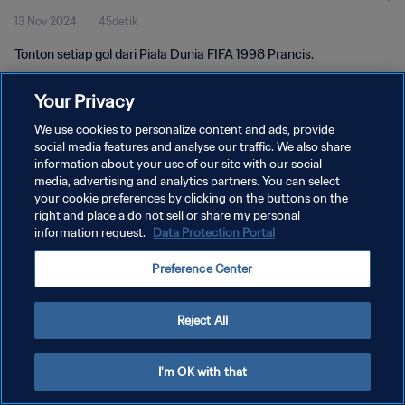
13 Nov 2024
45detik
Tonton setiap gol dari Piala Dunia FIFA 1998 Prancis.
Your Privacy
We use cookies to personalize content and ads, provide
social media features and analyse our traffic. We also share
information about your use of our site with our social
KEBIJAKAN PRIVASI
media, advertising and analytics partners. You can select
your cookie preferences by clicking on the buttons on the
SYARAT DAN KETENTUAN
right and place a do not sell or share my personal
ATUR PREFERENSI KUKI
information request.
Data Protection Portal
Copyright © 1994 - 2026 FIFA. All rights reserved.
Preference Center
Reject All
I'm OK with that