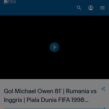
Gol Michael Owen 81' | Rumania vs
Inggris | Piala Dunia FIFA 1998
Prancis