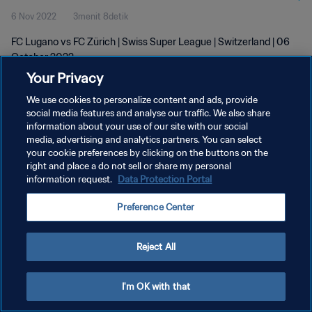
6 Nov 2022
3menit 8detik
FC Lugano vs FC Zürich | Swiss Super League | Switzerland | 06
October 2022
Your Privacy
We use cookies to personalize content and ads, provide
social media features and analyse our traffic. We also share
information about your use of our site with our social
media, advertising and analytics partners. You can select
your cookie preferences by clicking on the buttons on the
KEBIJAKAN PRIVASI
right and place a do not sell or share my personal
information request.
Data Protection Portal
SYARAT DAN KETENTUAN
ATUR PREFERENSI KUKI
Preference Center
Copyright © 1994 - 2026 FIFA. All rights reserved.
Reject All
I'm OK with that