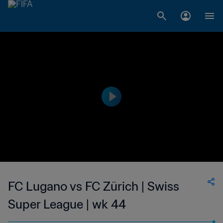
FC Lugano vs FC Zürich | Swiss
Super League | wk 44