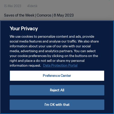
15 Mei 2023
41detik
Saves of the Week | Comoros | 8 May 2023
Your Privacy
We use cookies to personalize content and ads, provide
social media features and analyse our traffic. We also share
information about your use of our site with our social
media, advertising and analytics partners. You can select
KEBIJAKAN PRIVASI
your cookie preferences by clicking on the buttons on the
SYARAT DAN KETENTUAN
right and place a do not sell or share my personal
information request.
Data Protection Portal
ATUR PREFERENSI KUKI
Preference Center
Copyright © 1994 - 2026 FIFA. All rights reserved.
Reject All
I'm OK with that