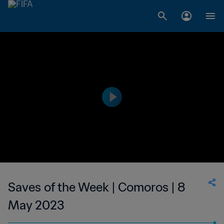
Saves of the Week | Comoros | 8
May 2023