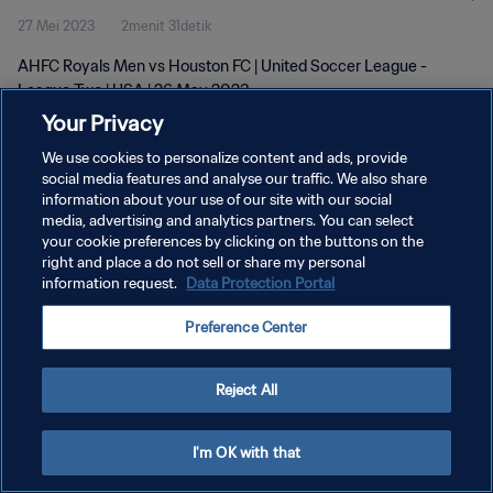
27 Mei 2023
2menit 31detik
AHFC Royals Men vs Houston FC | United Soccer League -
League Two | USA | 26 May 2023
Your Privacy
We use cookies to personalize content and ads, provide
social media features and analyse our traffic. We also share
information about your use of our site with our social
media, advertising and analytics partners. You can select
your cookie preferences by clicking on the buttons on the
KEBIJAKAN PRIVASI
right and place a do not sell or share my personal
information request.
Data Protection Portal
SYARAT DAN KETENTUAN
ATUR PREFERENSI KUKI
Preference Center
Copyright © 1994 - 2026 FIFA. All rights reserved.
Reject All
I'm OK with that