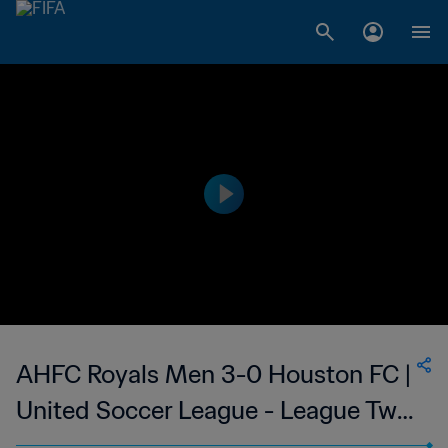
AHFC Royals Men 3-0 Houston FC |
United Soccer League - League Two
| 26 May 2023