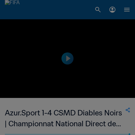
Azur.Sport 1-4 CSMD Diables Noirs
| Championnat National Direct de
Football Feminin du Congo | 20 Oct