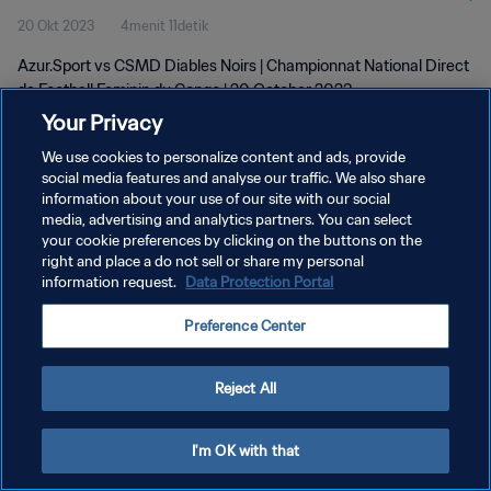
20 Okt 2023
4menit 11detik
2023
Azur.Sport vs CSMD Diables Noirs | Championnat National Direct
de Football Feminin du Congo | 20 October 2023
Your Privacy
We use cookies to personalize content and ads, provide
social media features and analyse our traffic. We also share
information about your use of our site with our social
media, advertising and analytics partners. You can select
KEBIJAKAN PRIVASI
your cookie preferences by clicking on the buttons on the
right and place a do not sell or share my personal
SYARAT DAN KETENTUAN
information request.
Data Protection Portal
ATUR PREFERENSI KUKI
Preference Center
Copyright © 1994 - 2026 FIFA. All rights reserved.
Reject All
I'm OK with that