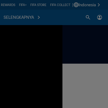
|
Indonesia
A REWARDS
FIFA+
FIFA STORE
FIFA COLLECT
SELENGKAPNYA