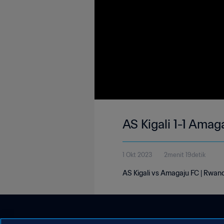
AS Kigali 1-1 Amag
1 Okt 2023
2menit 19detik
AS Kigali vs Amagaju FC | Rwand