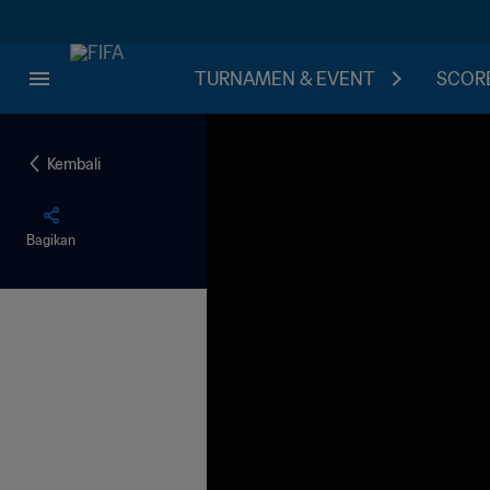
TURNAMEN & EVENT
SCORE
Kembali
Bagikan