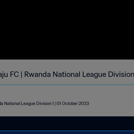
aju FC | Rwanda National League Division
a National League Division 1 | 01 October 2023