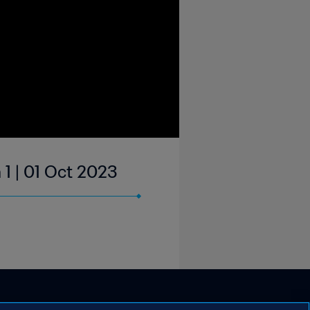
 1 | 01 Oct 2023