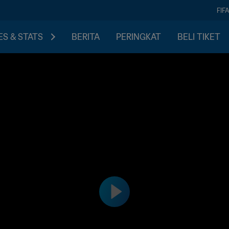
FIF
S & STATS
BERITA
PERINGKAT
BELI TIKET