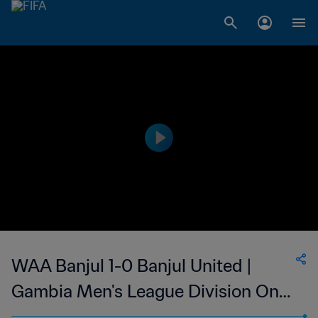
WAA Banjul 1-0 Banjul United |
Gambia Men's League Division One
| 14 January 2023