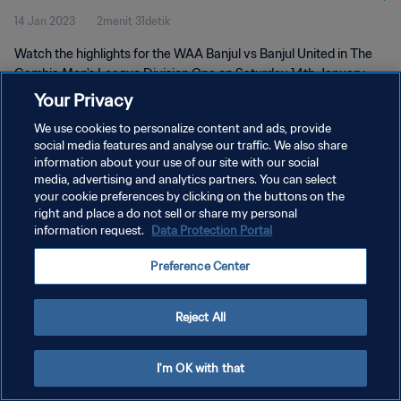
14 Jan 2023
2menit 31detik
Watch the highlights for the WAA Banjul vs Banjul United in The
Gambia Men's League Division One on Saturday 14th January
2023
Your Privacy
We use cookies to personalize content and ads, provide
social media features and analyse our traffic. We also share
information about your use of our site with our social
media, advertising and analytics partners. You can select
your cookie preferences by clicking on the buttons on the
right and place a do not sell or share my personal
KEBIJAKAN PRIVASI
information request.
Data Protection Portal
SYARAT DAN KETENTUAN
Preference Center
ATUR PREFERENSI KUKI
Copyright © 1994 - 2026 FIFA. All rights reserved.
Reject All
I'm OK with that