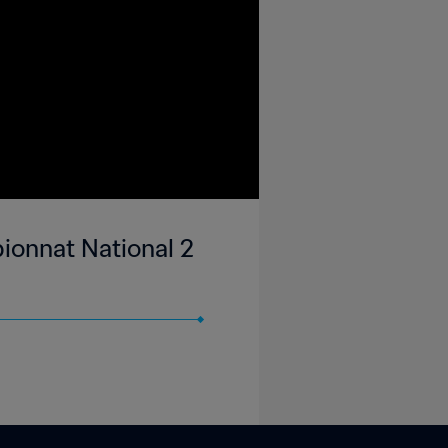
ionnat National 2