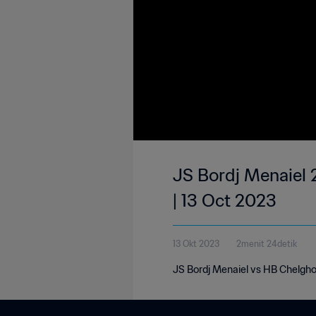
JS Bordj Menaiel 
| 13 Oct 2023
13 Okt 2023
2menit 24detik
JS Bordj Menaiel vs HB Chelgho