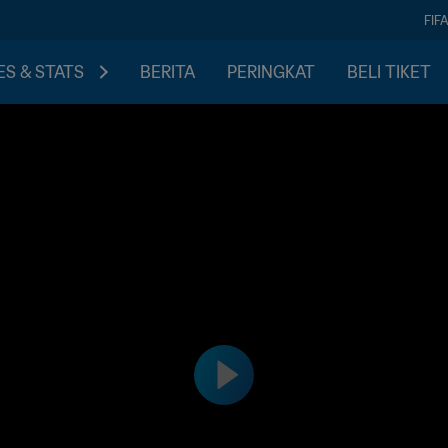
FIF
S & STATS
BERITA
PERINGKAT
BELI TIKET