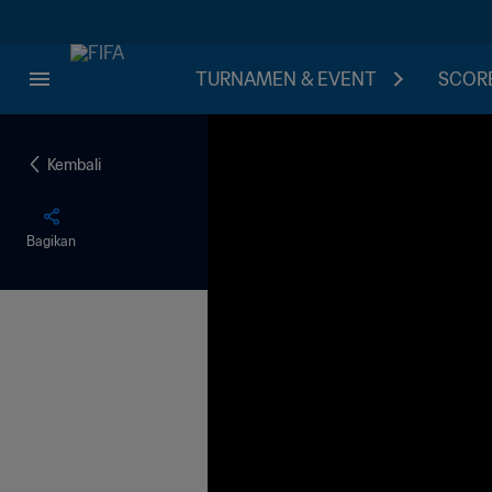
TURNAMEN & EVENT
SCORE
Kembali
Bagikan