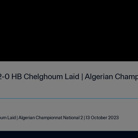
2-0 HB Chelghoum Laïd | Algerian Champ
um Laïd | Algerian Championnat National 2 | 13 October 2023