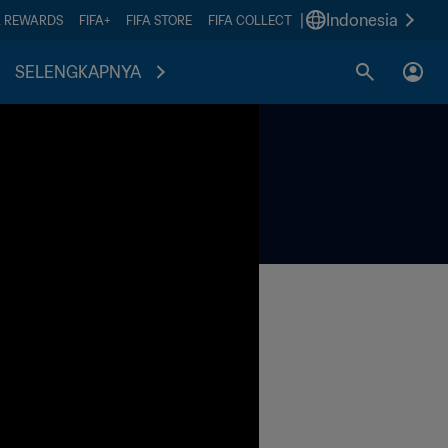
|
Indonesia
A REWARDS
FIFA+
FIFA STORE
FIFA COLLECT
SELENGKAPNYA