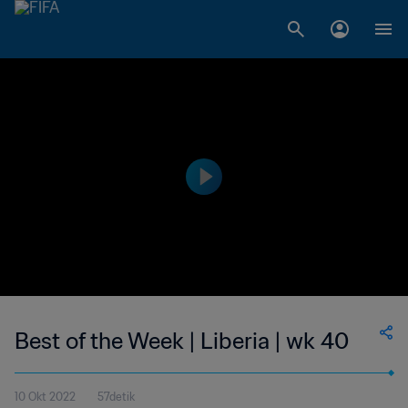
Best of the Week | Liberia | wk 40
10 Okt 2022
57detik