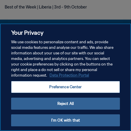
Best of the Week | Liberia | 3rd - 9th October
Your Privacy
We use cookies to personalize content and ads, provide
KEBIJAKAN PRIVASI
social media features and analyse our traffic. We also share
information about your use of our site with our social
SYARAT DAN KETENTUAN
media, advertising and analytics partners. You can select
your cookie preferences by clicking on the buttons on the
ATUR PREFERENSI KUKI
right and place a do not sell or share my personal
Copyright © 1994 - 2026 FIFA. All rights reserved.
information request.
Data Protection Portal
Preference Center
Reject All
I'm OK with that