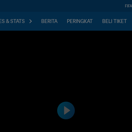
FIF
S & STATS
BERITA
PERINGKAT
BELI TIKET