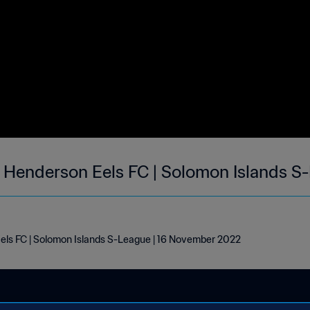
s Henderson Eels FC | Solomon Islands S
els FC | Solomon Islands S-League | 16 November 2022