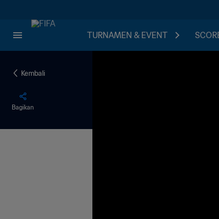
TURNAMEN & EVENT
SCORE
Kembali
Bagikan