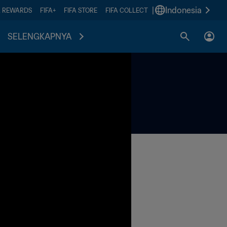
|
Indonesia
A REWARDS
FIFA+
FIFA STORE
FIFA COLLECT
SELENGKAPNYA