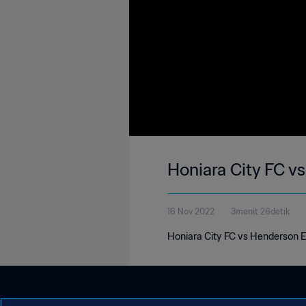
Honiara City FC v
16 Nov 2022
3menit 26detik
Honiara City FC vs Henderson E