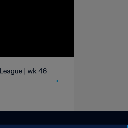
-League | wk 46