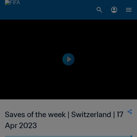
Saves of the week | Switzerland | 17
Apr 2023