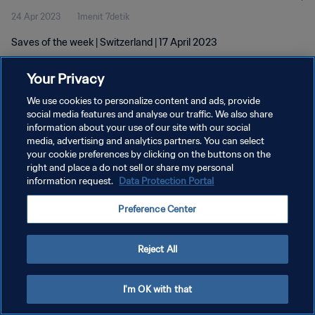
24 Apr 2023
1menit 7detik
Saves of the week | Switzerland | 17 April 2023
Your Privacy
We use cookies to personalize content and ads, provide
social media features and analyse our traffic. We also share
information about your use of our site with our social
KEBIJAKAN PRIVASI
media, advertising and analytics partners. You can select
your cookie preferences by clicking on the buttons on the
SYARAT DAN KETENTUAN
right and place a do not sell or share my personal
ATUR PREFERENSI KUKI
information request.
Data Protection Portal
Copyright © 1994 - 2026 FIFA. All rights reserved.
Preference Center
Reject All
I'm OK with that