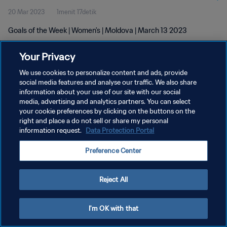
20 Mar 2023
1menit 17detik
Goals of the Week | Women's | Moldova | March 13 2023
Your Privacy
We use cookies to personalize content and ads, provide
social media features and analyse our traffic. We also share
information about your use of our site with our social
KEBIJAKAN PRIVASI
media, advertising and analytics partners. You can select
your cookie preferences by clicking on the buttons on the
SYARAT DAN KETENTUAN
right and place a do not sell or share my personal
ATUR PREFERENSI KUKI
information request.
Data Protection Portal
Copyright © 1994 - 2026 FIFA. All rights reserved.
Preference Center
Reject All
I'm OK with that