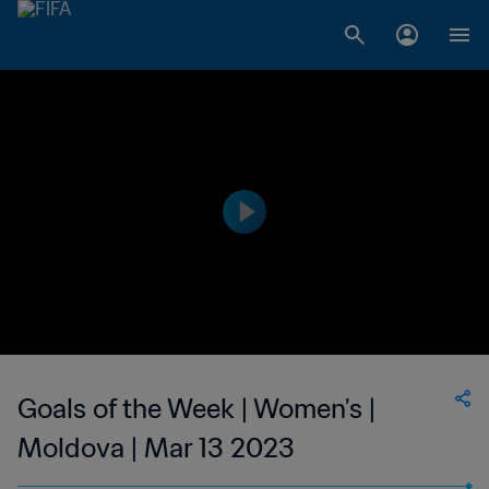
Goals of the Week | Women's |
Moldova | Mar 13 2023