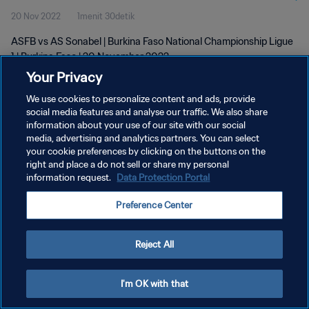
20 Nov 2022
1menit 30detik
ASFB vs AS Sonabel | Burkina Faso National Championship Ligue
1 | Burkina Faso | 20 November 2022
Your Privacy
We use cookies to personalize content and ads, provide
social media features and analyse our traffic. We also share
information about your use of our site with our social
media, advertising and analytics partners. You can select
KEBIJAKAN PRIVASI
your cookie preferences by clicking on the buttons on the
right and place a do not sell or share my personal
SYARAT DAN KETENTUAN
information request.
Data Protection Portal
ATUR PREFERENSI KUKI
Preference Center
Copyright © 1994 - 2026 FIFA. All rights reserved.
Reject All
I'm OK with that