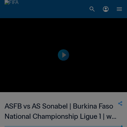
ASFB vs AS Sonabel | Burkina Faso
National Championship Ligue 1 | wk
46