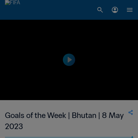
Goals of the Week | Bhutan | 8 May
2023