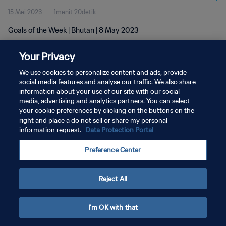
15 Mei 2023
1menit 20detik
Goals of the Week | Bhutan | 8 May 2023
Your Privacy
We use cookies to personalize content and ads, provide
social media features and analyse our traffic. We also share
information about your use of our site with our social
media, advertising and analytics partners. You can select
KEBIJAKAN PRIVASI
your cookie preferences by clicking on the buttons on the
SYARAT DAN KETENTUAN
right and place a do not sell or share my personal
information request.
Data Protection Portal
ATUR PREFERENSI KUKI
Preference Center
Copyright © 1994 - 2026 FIFA. All rights reserved.
Reject All
I'm OK with that