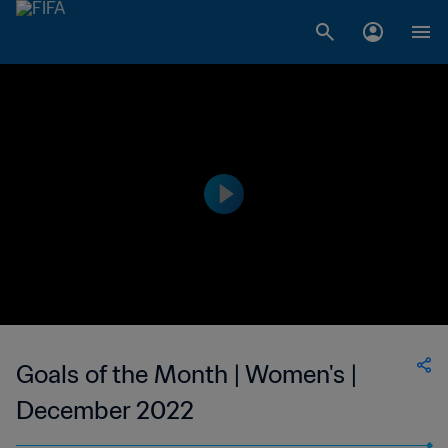
Goals of the Month | Women's |
December 2022