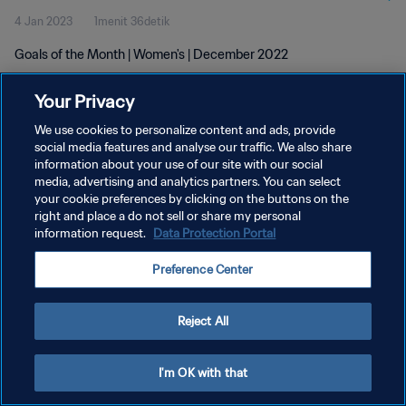
4 Jan 2023
1menit 36detik
Goals of the Month | Women's | December 2022
Your Privacy
We use cookies to personalize content and ads, provide
social media features and analyse our traffic. We also share
information about your use of our site with our social
KEBIJAKAN PRIVASI
media, advertising and analytics partners. You can select
your cookie preferences by clicking on the buttons on the
SYARAT DAN KETENTUAN
right and place a do not sell or share my personal
ATUR PREFERENSI KUKI
information request.
Data Protection Portal
Copyright © 1994 - 2026 FIFA. All rights reserved.
Preference Center
Reject All
I'm OK with that