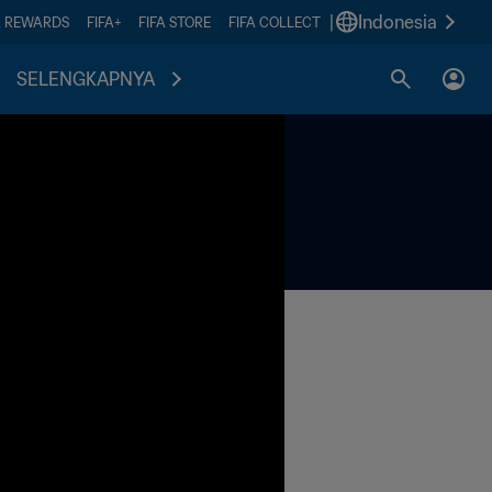
|
Indonesia
A REWARDS
FIFA+
FIFA STORE
FIFA COLLECT
SELENGKAPNYA