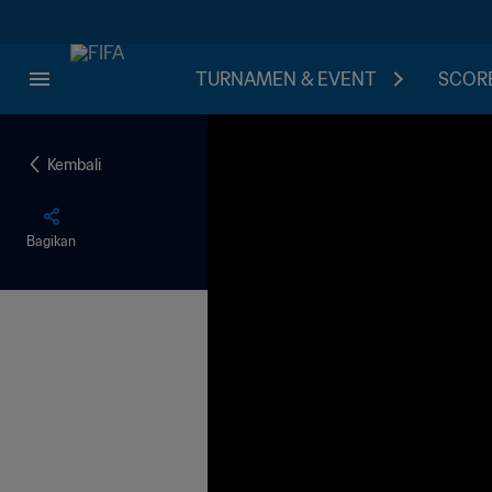
TURNAMEN & EVENT
SCORE
Kembali
Bagikan