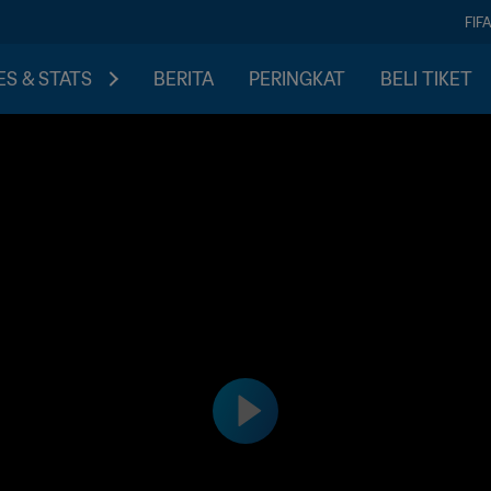
FIF
S & STATS
BERITA
PERINGKAT
BELI TIKET