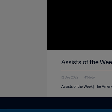
Assists of the We
12 Des 2022
49detik
Assists of the Week | The Ameri