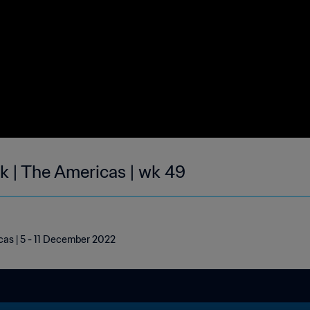
ek | The Americas | wk 49
cas | 5 - 11 December 2022