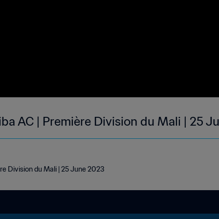
iba AC | Première Division du Mali | 25 
re Division du Mali | 25 June 2023