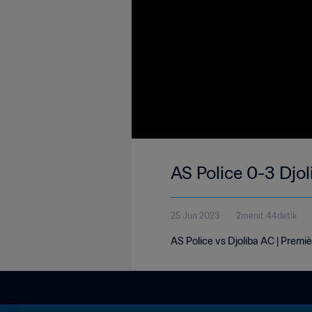
AS Police 0-3 Djol
25 Jun 2023
2menit 44detik
AS Police vs Djoliba AC | Premiè