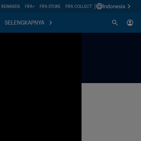
|
Indonesia
A REWARDS
FIFA+
FIFA STORE
FIFA COLLECT
SELENGKAPNYA