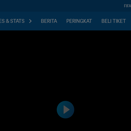
FIF
S & STATS
BERITA
PERINGKAT
BELI TIKET