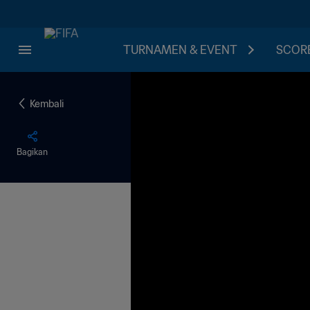
TURNAMEN & EVENT
SCORE
Kembali
Bagikan