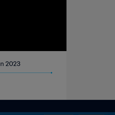
Jun 2023