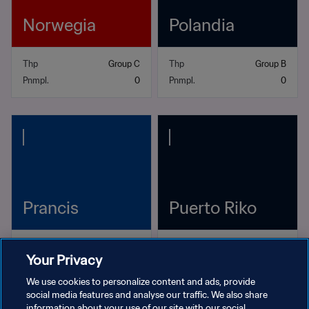
Norwegia
Polandia
Thp
Group C
Thp
Group B
Pnmpl.
0
Pnmpl.
0
Prancis
Puerto Riko
Thp
Group D
Thp
Group B
Your Privacy
Pnmpl.
3
Pnmpl.
0
We use cookies to personalize content and ads, provide
social media features and analyse our traffic. We also share
information about your use of our site with our social