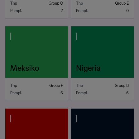
Thp
Group C
Thp
Group E
Pnmpl.
7
Pnmpl.
0
Meksiko
Nigeria
Thp
Group F
Thp
Group B
Pnmpl.
6
Pnmpl.
6