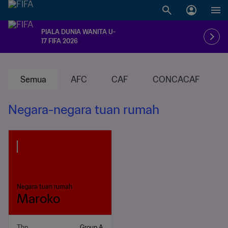
PIALA DUNIA WANITA U-
17 FIFA 2026
Semua
AFC
CAF
CONCACAF
Negara-negara tuan rumah
Negara tuan rumah
Maroko
Thp
Group A