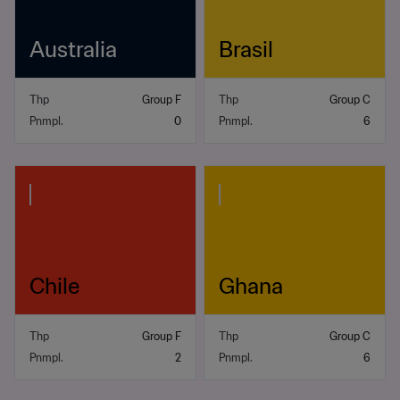
Australia
Brasil
Thp
Group F
Thp
Group C
Pnmpl.
0
Pnmpl.
6
Chile
Ghana
Thp
Group F
Thp
Group C
Pnmpl.
2
Pnmpl.
6