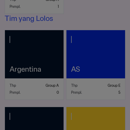
Pnmpl.
1
Tim yang Lolos
Argentina
AS
Thp
Group A
Thp
Group E
Pnmpl.
0
Pnmpl.
5