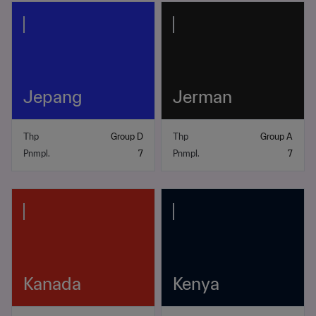
Jepang
Jerman
Thp
Group D
Thp
Group A
Pnmpl.
7
Pnmpl.
7
Kanada
Kenya