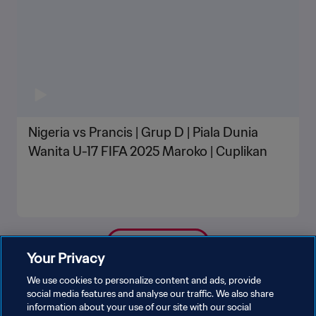
Nigeria vs Prancis | Grup D | Piala Dunia
Wanita U-17 FIFA 2025 Maroko | Cuplikan
LIHAT LEBIH BANYAK
Your Privacy
We use cookies to personalize content and ads, provide
social media features and analyse our traffic. We also share
information about your use of our site with our social