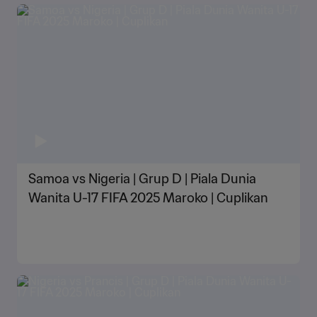
Samoa vs Nigeria | Grup D | Piala Dunia
Wanita U-17 FIFA 2025 Maroko | Cuplikan