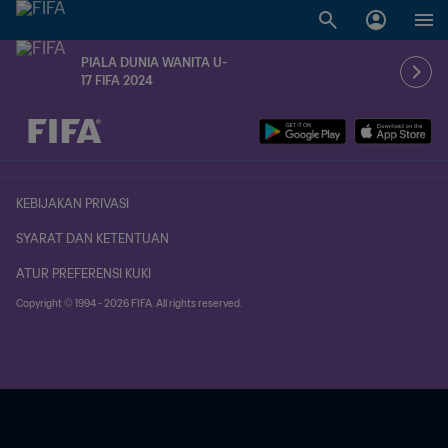
PIALA DUNIA WANITA U-
17 FIFA 2024
KEBIJAKAN PRIVASI
SYARAT DAN KETENTUAN
ATUR PREFERENSI KUKI
Copyright © 1994 - 2026 FIFA. All rights reserved.