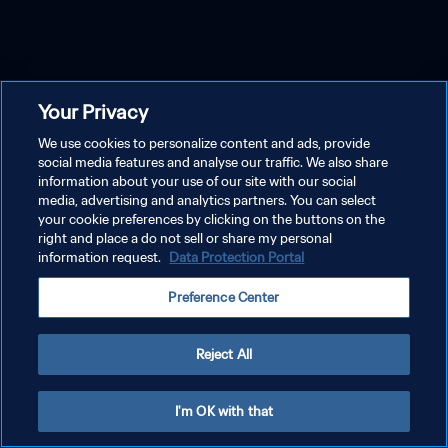
Your Privacy
We use cookies to personalize content and ads, provide
social media features and analyse our traffic. We also share
information about your use of our site with our social
media, advertising and analytics partners. You can select
your cookie preferences by clicking on the buttons on the
right and place a do not sell or share my personal
information request.
Data Protection Portal
Preference Center
Reject All
I'm OK with that