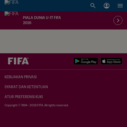
PIALA DUNIA U-17 FIFA
2026
KEBIJAKAN PRIVASI
SYARAT DAN KETENTUAN
ATUR PREFERENSI KUKI
Copyright © 1994 - 2026 FIFA. All rights reserved.