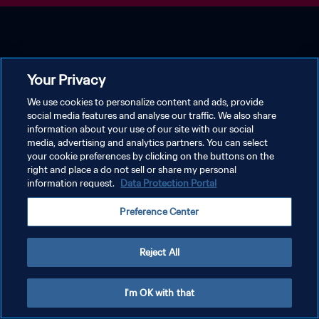
Your Privacy
We use cookies to personalize content and ads, provide
social media features and analyse our traffic. We also share
information about your use of our site with our social
media, advertising and analytics partners. You can select
your cookie preferences by clicking on the buttons on the
right and place a do not sell or share my personal
information request.
Data Protection Portal
Preference Center
Reject All
I'm OK with that